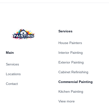
Footer
Services
House Painters
Main
Interior Painting
Exterior Painting
Services
Cabinet Refinishing
Locations
Commercial Painting
Contact
Kitchen Painting
View more