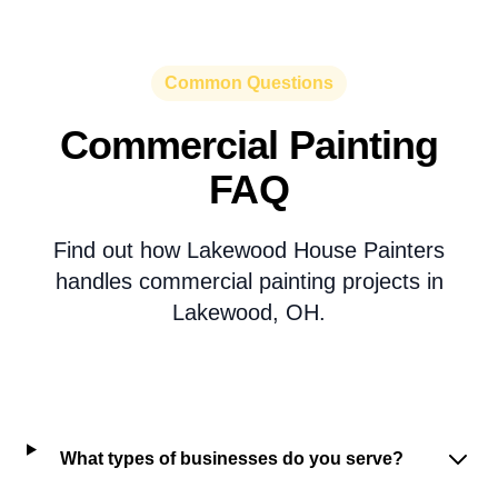
Common Questions
Commercial Painting
FAQ
Find out how Lakewood House Painters
handles commercial painting projects in
Lakewood, OH.
What types of businesses do you serve?