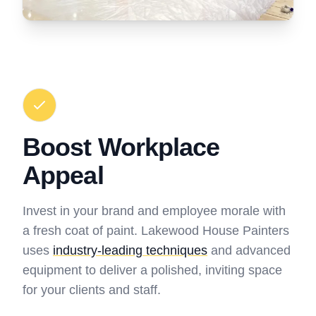
Boost Workplace
Appeal
Invest in your brand and employee morale with
a fresh coat of paint. Lakewood House Painters
uses
industry-leading techniques
and advanced
equipment to deliver a polished, inviting space
for your clients and staff.