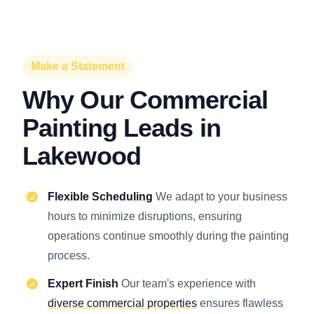
Make a Statement
Why Our Commercial
Painting Leads in
Lakewood
Flexible Scheduling
We adapt to your business
hours to minimize disruptions, ensuring
operations continue smoothly during the painting
process.
Expert Finish
Our team's experience with
diverse commercial properties
ensures flawless