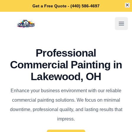
Di
Get a Free Quote - (440) 586-4697
Lakewood House Painters
Open
Professional
Commercial Painting in
Lakewood, OH
Enhance your business environment with our reliable
commercial painting solutions. We focus on minimal
downtime, professional quality, and lasting results that
impress.