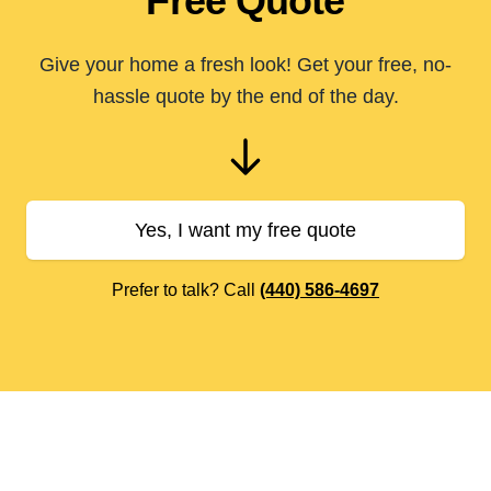
Free Quote
Give your home a fresh look! Get your free, no-
hassle quote by the end of the day.
Yes, I want my free quote
Prefer to talk? Call
(440) 586-4697