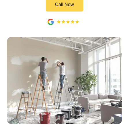
Call Now