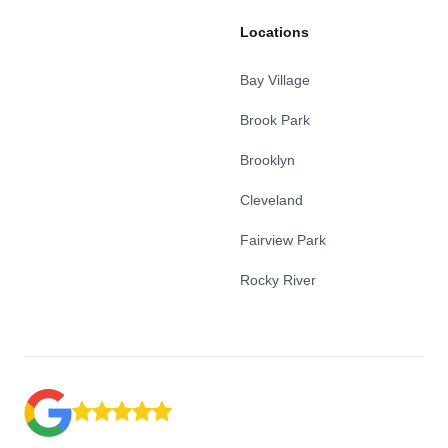
Locations
Bay Village
Brook Park
Brooklyn
Cleveland
Fairview Park
Rocky River