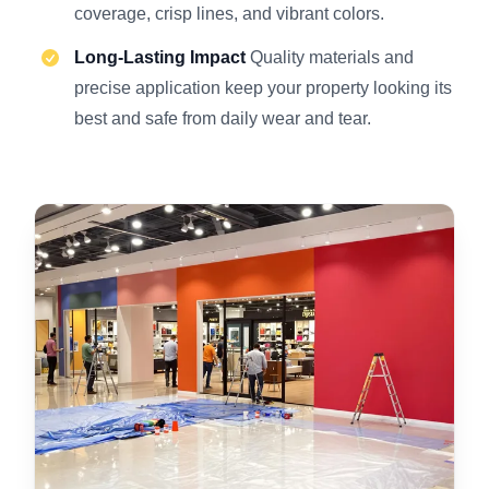
coverage, crisp lines, and vibrant colors.
Long-Lasting Impact
Quality materials and
precise application keep your property looking its
best and safe from daily wear and tear.