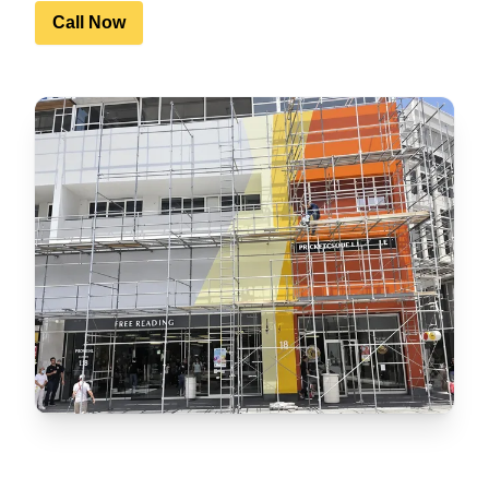
Call Now