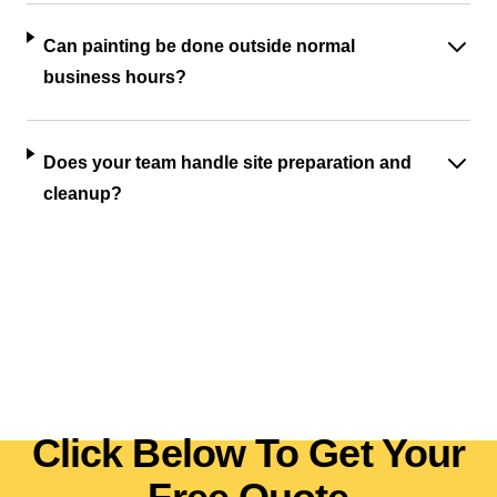
Can painting be done outside normal
business hours?
Does your team handle site preparation and
cleanup?
Click Below To Get Your