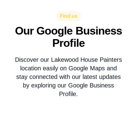
Find us
Our Google Business
Profile
Discover our Lakewood House Painters
location easily on Google Maps and
stay connected with our latest updates
by exploring our Google Business
Profile.