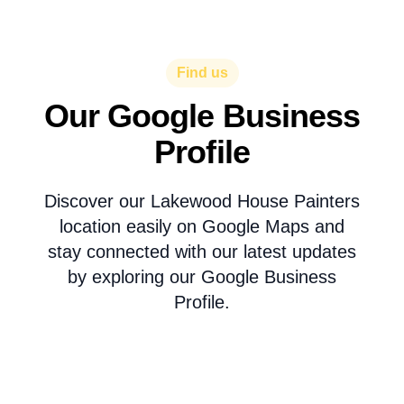
Find us
Our Google Business
Profile
Discover our Lakewood House Painters
location easily on Google Maps and
stay connected with our latest updates
by exploring our Google Business
Profile.