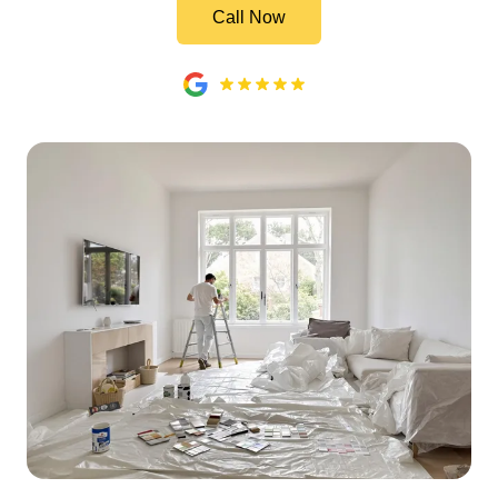
Call Now