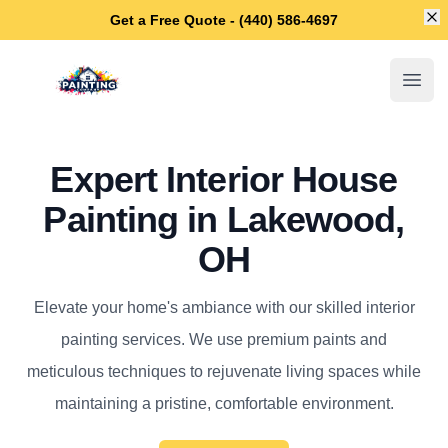
Di
Get a Free Quote - (440) 586-4697
Lakewood House Painters
Open
Expert Interior House
Painting in Lakewood,
OH
Elevate your home's ambiance with our skilled interior
painting services. We use premium paints and
meticulous techniques to rejuvenate living spaces while
maintaining a pristine, comfortable environment.