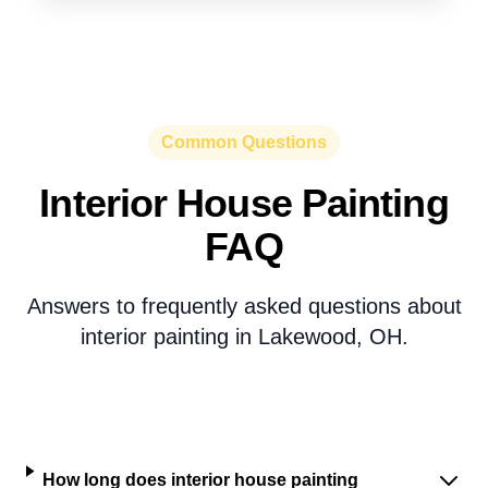
Common Questions
Interior House Painting
FAQ
Answers to frequently asked questions about
interior painting in Lakewood, OH.
How long does interior house painting