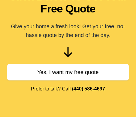
Free Quote
Give your home a fresh look! Get your free, no-
hassle quote by the end of the day.
Yes, I want my free quote
Prefer to talk? Call
(440) 586-4697