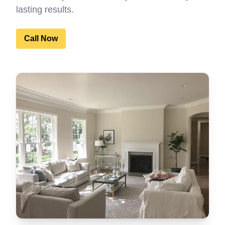
lasting results.
Call Now