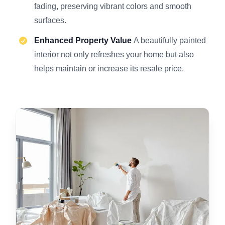
fading, preserving vibrant colors and smooth
surfaces.
Enhanced Property Value
A beautifully painted
interior not only refreshes your home but also
helps maintain or increase its resale price.