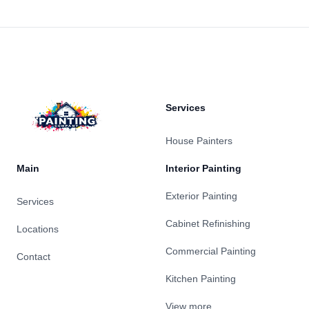
Footer
Services
House Painters
Main
Interior Painting
Exterior Painting
Services
Cabinet Refinishing
Locations
Commercial Painting
Contact
Kitchen Painting
View more