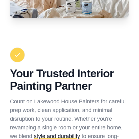
Your Trusted Interior
Painting Partner
Count on Lakewood House Painters for careful
prep work, clean application, and minimal
disruption to your routine. Whether you're
revamping a single room or your entire home,
we blend
style and durability
to ensure long-