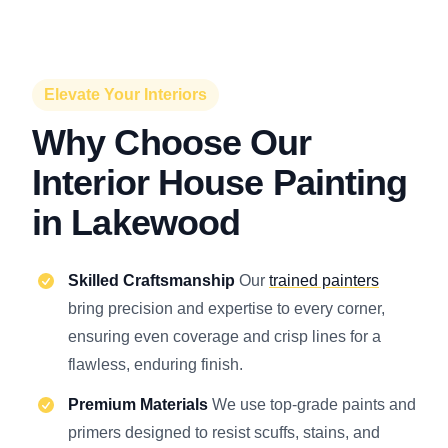
Elevate Your Interiors
Why Choose Our
Interior House Painting
in Lakewood
Skilled Craftsmanship
Our
trained painters
bring precision and expertise to every corner,
ensuring even coverage and crisp lines for a
flawless, enduring finish.
Premium Materials
We use top-grade paints and
primers designed to resist scuffs, stains, and