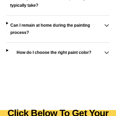
typically take?
Can I remain at home during the painting
process?
How do I choose the right paint color?
Click Below To Get Your