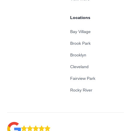
Locations
Bay Village
Brook Park
Brooklyn
Cleveland
Fairview Park
Rocky River