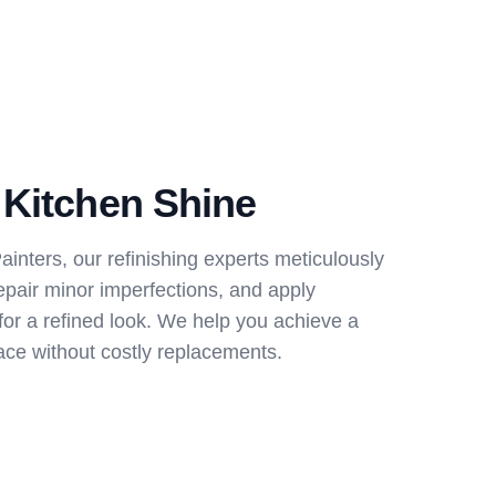
 Kitchen Shine
nters, our refinishing experts meticulously
epair minor imperfections, and apply
for a refined look. We help you achieve a
ce without costly replacements.