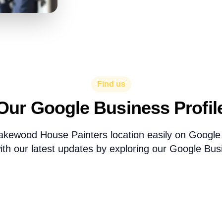
Find us
Our Google Business Profil
akewood House Painters location easily on Googl
th our latest updates by exploring our Google Busi