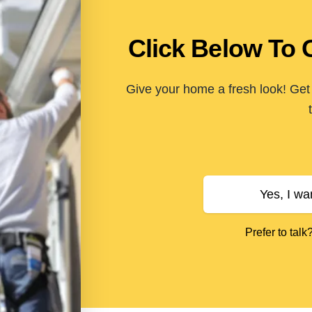
Click Below To 
Give your home a fresh look! Get 
Yes, I wa
Prefer to talk