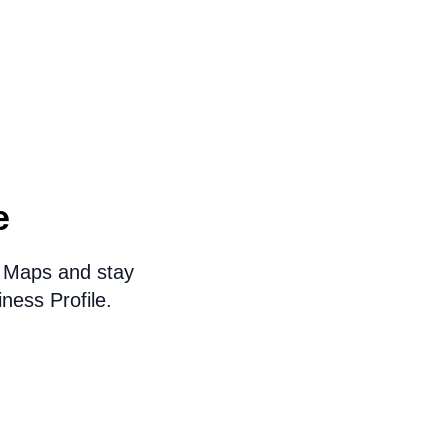
e
e Maps and stay
ness Profile.