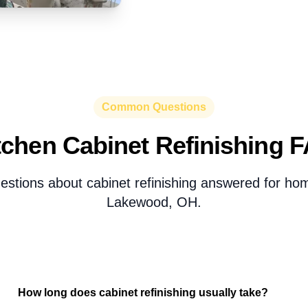
Common Questions
tchen Cabinet Refinishing 
estions about cabinet refinishing answered for h
Lakewood, OH.
How long does cabinet refinishing usually take?