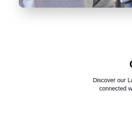
Discover our L
connected wi