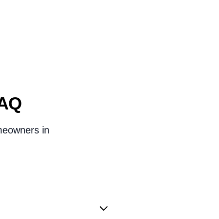
FAQ
omeowners in