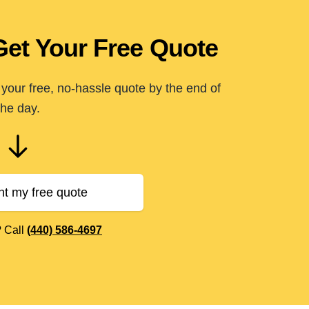
Get Your Free Quote
your free, no-hassle quote by the end of
the day.
nt my free quote
? Call
(440) 586-4697