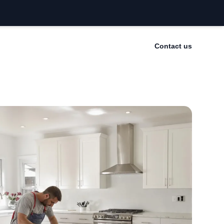
Contact us