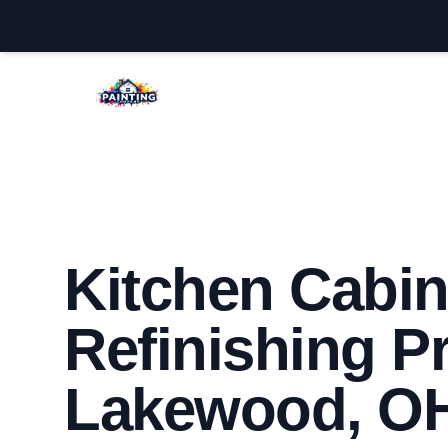
Lakewood House Painters
Kitchen Cabin
Refinishing Pr
Lakewood, O