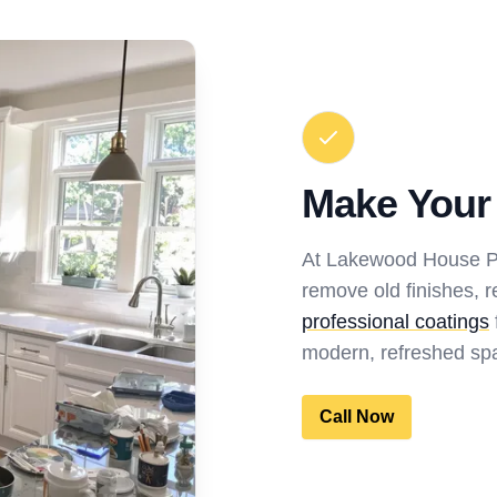
Make Your
At Lakewood House Pai
remove old finishes, r
professional coatings
modern, refreshed spa
Call Now