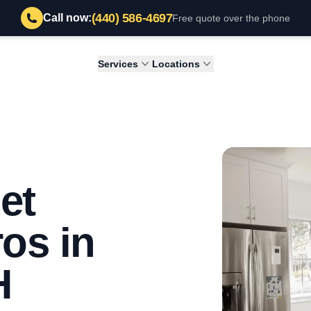
(440) 586-4697
Call now:
Free quote over the phone
Services
Locations
et
os in
H