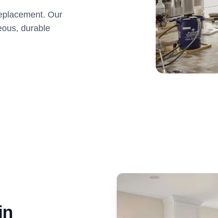
 replacement. Our
eous, durable
in