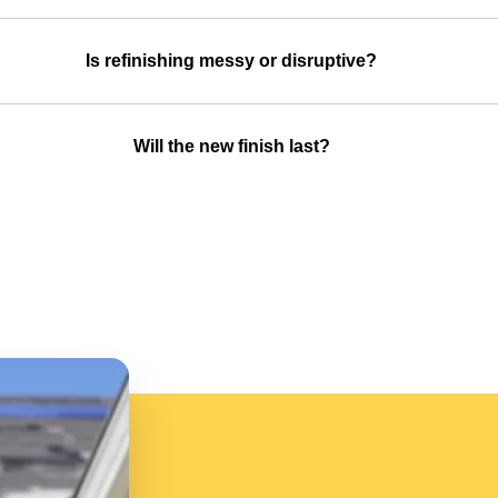
Is refinishing messy or disruptive?
Will the new finish last?