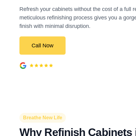
Refresh your cabinets without the cost of a full
meticulous refinishing process gives you a gorg
finish with minimal disruption.
Call Now
Breathe New Life
Why Refinish Cabinets 