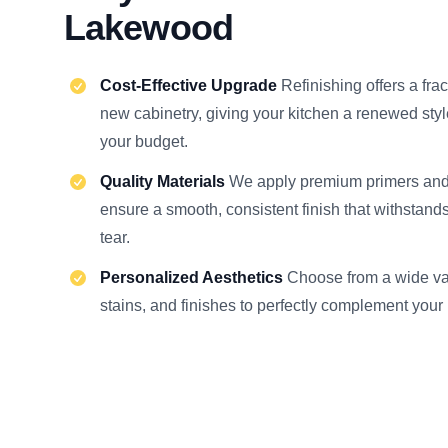
Lakewood
Cost-Effective Upgrade
Refinishing offers a frac
new cabinetry, giving your kitchen a renewed sty
your budget.
Quality Materials
We apply premium primers an
ensure a smooth, consistent finish that withstand
tear.
Personalized Aesthetics
Choose from a wide var
stains, and finishes to perfectly complement your 