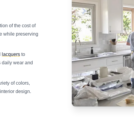
tion of the cost of
le while preserving
d
lacquers
to
s daily wear and
iety of colors,
interior design.