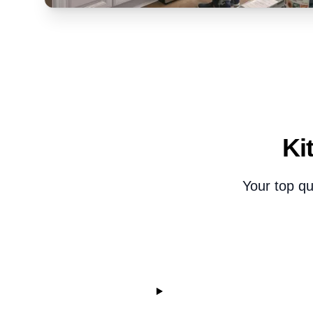
Ki
Your top qu